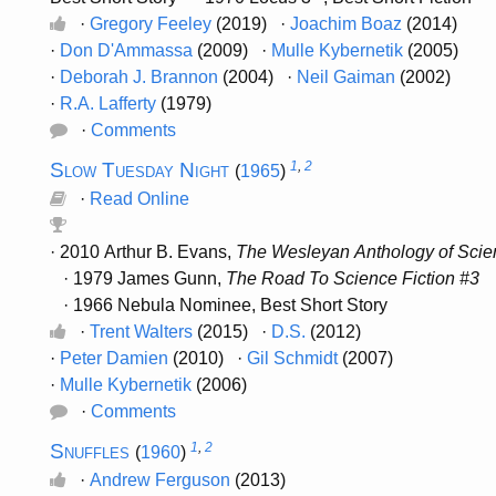
·
Gregory Feeley
(2019) ·
Joachim Boaz
(2014)
·
Don D'Ammassa
(2009) ·
Mulle Kybernetik
(2005)
·
Deborah J. Brannon
(2004) ·
Neil Gaiman
(2002)
·
R.A. Lafferty
(1979)
·
Comments
Slow Tuesday Night
1
,
2
(
1965
)
·
Read Online
· 2010 Arthur B. Evans,
The Wesleyan Anthology of Scien
· 1979 James Gunn,
The Road To Science Fiction #3
· 1966 Nebula Nominee, Best Short Story
·
Trent Walters
(2015) ·
D.S.
(2012)
·
Peter Damien
(2010) ·
Gil Schmidt
(2007)
·
Mulle Kybernetik
(2006)
·
Comments
Snuffles
1
,
2
(
1960
)
·
Andrew Ferguson
(2013)