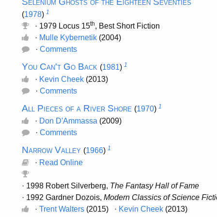
Selenium Ghosts of the Eighteen Seventies
1
(
1978
)
th
· 1979 Locus 15
, Best Short Fiction
·
Mulle Kybernetik
(2004)
·
Comments
You Can't Go Back
1
(
1981
)
·
Kevin Cheek
(2013)
·
Comments
All Pieces of a River Shore
1
(
1970
)
·
Don D'Ammassa
(2009)
·
Comments
Narrow Valley
1
(
1966
)
·
Read Online
· 1998 Robert Silverberg,
The Fantasy Hall of Fame
· 1992 Gardner Dozois,
Modern Classics of Science Fict
·
Trent Walters
(2015) ·
Kevin Cheek
(2013)