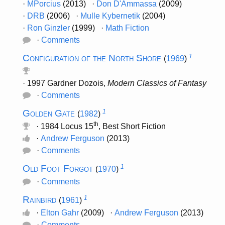
·
MPorcius
(2013) ·
Don D'Ammassa
(2009)
·
DRB
(2006) ·
Mulle Kybernetik
(2004)
·
Ron Ginzler
(1999) ·
Math Fiction
·
Comments
Configuration of the North Shore
1
(
1969
)
· 1997 Gardner Dozois,
Modern Classics of Fantasy
·
Comments
Golden Gate
1
(
1982
)
th
· 1984 Locus 15
, Best Short Fiction
·
Andrew Ferguson
(2013)
·
Comments
Old Foot Forgot
1
(
1970
)
·
Comments
Rainbird
1
(
1961
)
·
Elton Gahr
(2009) ·
Andrew Ferguson
(2013)
·
Comments