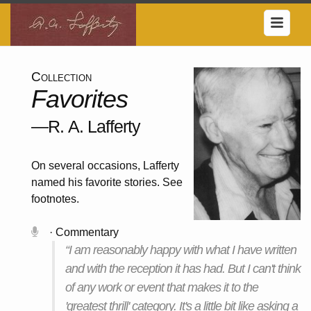
Collection
Favorites
—R. A. Lafferty
On several occasions, Lafferty
named his favorite stories. See
footnotes.
· Commentary
“I am reasonably happy with what I have written
and with the reception it has had. But I can't think
of any work or event that makes it to the
'greatest thrill' category. It's a little bit like asking a