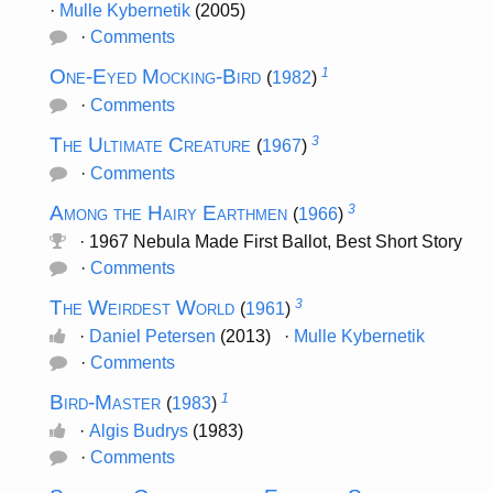
·
Mulle Kybernetik
(2005)
·
Comments
One-Eyed Mocking-Bird
1
(
1982
)
·
Comments
The Ultimate Creature
3
(
1967
)
·
Comments
Among the Hairy Earthmen
3
(
1966
)
· 1967 Nebula Made First Ballot, Best Short Story
·
Comments
The Weirdest World
3
(
1961
)
·
Daniel Petersen
(2013) ·
Mulle Kybernetik
·
Comments
Bird-Master
1
(
1983
)
·
Algis Budrys
(1983)
·
Comments