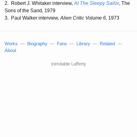
2.
Robert J. Whitaker interview,
At The Sleepy Sailor
, The
Sons of the Sand, 1979
3.
Paul Walker interview,
Alien Critic Volume 6
, 1973
Works
—
Biography
—
Fans
—
Library
—
Related
—
About
Inimitable Lafferty