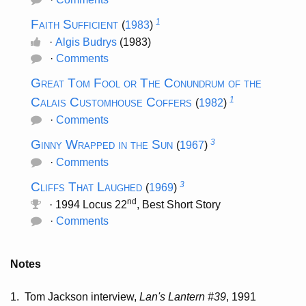
Faith Sufficient
1
(
1983
)
·
Algis Budrys
(1983)
·
Comments
Great Tom Fool or The Conundrum of the
Calais Customhouse Coffers
1
(
1982
)
·
Comments
Ginny Wrapped in the Sun
3
(
1967
)
·
Comments
Cliffs That Laughed
3
(
1969
)
nd
· 1994 Locus 22
, Best Short Story
·
Comments
Notes
1.
Tom Jackson interview,
Lan's Lantern #39
, 1991