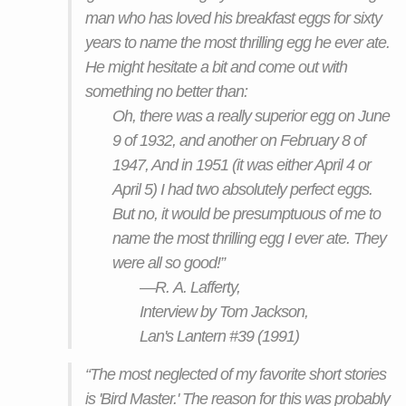
man who has loved his breakfast eggs for sixty
years to name the most thrilling egg he ever ate.
He might hesitate a bit and come out with
something no better than:
Oh, there was a really superior egg on June
9 of 1932, and another on February 8 of
1947, And in 1951 (it was either April 4 or
April 5) I had two absolutely perfect eggs.
But no, it would be presumptuous of me to
name the most thrilling egg I ever ate. They
were all so good!”
—R. A. Lafferty,
Interview by Tom Jackson,
Lan's Lantern #39 (1991)
“The most neglected of my favorite short stories
is 'Bird Master.' The reason for this was probably