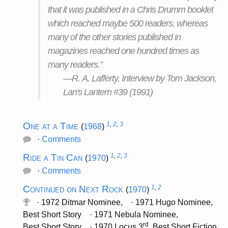
that it was published in a Chris Drumm booklet
which reached maybe 500 readers, whereas
many of the other stories published in
magazines reached one hundred times as
many readers.”
—R. A. Lafferty, Interview by Tom Jackson,
Lan's Lantern #39 (1991)
One at a Time
1
,
2
,
3
(
1968
)
·
Comments
Ride a Tin Can
1
,
2
,
3
(
1970
)
·
Comments
Continued on Next Rock
1
,
2
(
1970
)
· 1972 Ditmar Nominee, · 1971 Hugo Nominee,
Best Short Story · 1971 Nebula Nominee,
rd
Best Short Story · 1970 Locus 3
, Best Short Fiction