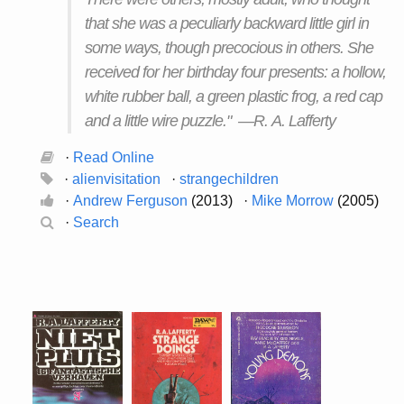
that she was a peculiarly backward little girl in
some ways, though precocious in others. She
received for her birthday four presents: a hollow,
white rubber ball, a green plastic frog, a red cap
and a little wire puzzle." —R. A. Lafferty
·
Read Online
·
alienvisitation
·
strangechildren
·
Andrew Ferguson
(2013) ·
Mike Morrow
(2005)
·
Search