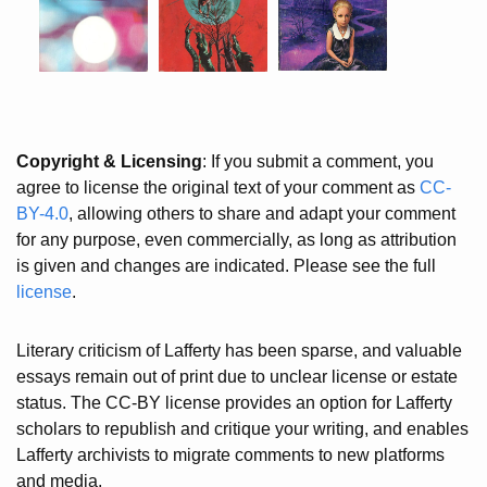
Copyright & Licensing
: If you submit a comment, you
agree to license the original text of your comment as
CC-
BY-4.0
, allowing others to share and adapt your comment
for any purpose, even commercially, as long as attribution
is given and changes are indicated. Please see the full
license
.
Literary criticism of Lafferty has been sparse, and valuable
essays remain out of print due to unclear license or estate
status. The CC-BY license provides an option for Lafferty
scholars to republish and critique your writing, and enables
Lafferty archivists to migrate comments to new platforms
and media.