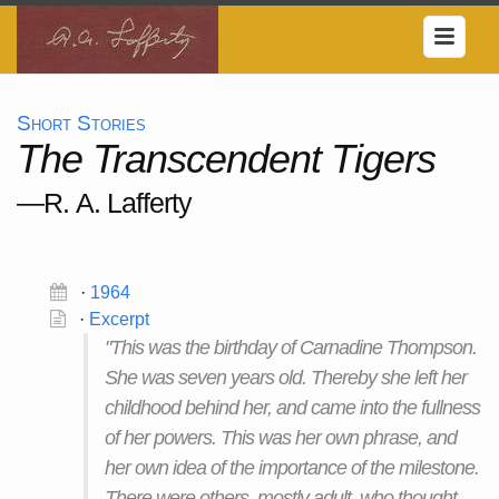
Short Stories
The Transcendent Tigers
—R. A. Lafferty
·
1964
·
Excerpt
"This was the birthday of Carnadine Thompson.
She was seven years old. Thereby she left her
childhood behind her, and came into the fullness
of her powers. This was her own phrase, and
her own idea of the importance of the milestone.
There were others, mostly adult, who thought