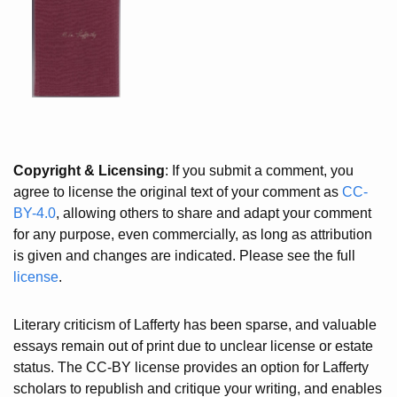
Copyright & Licensing
: If you submit a comment, you
agree to license the original text of your comment as
CC-
BY-4.0
, allowing others to share and adapt your comment
for any purpose, even commercially, as long as attribution
is given and changes are indicated. Please see the full
license
.
Literary criticism of Lafferty has been sparse, and valuable
essays remain out of print due to unclear license or estate
status. The CC-BY license provides an option for Lafferty
scholars to republish and critique your writing, and enables