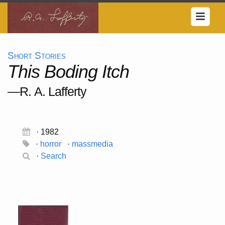
Short Stories
This Boding Itch
—R. A. Lafferty
· 1982
·
horror
·
massmedia
·
Search