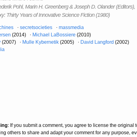
erik Pohl, Marin H. Greenberg & Joseph D. Olander (Editors),
y: Thirty Years of Innovative Science Fiction (1980)
chines
·
secretsocieties
·
massmedia
ersen
(2014) ·
Michael LaBossiere
(2010)
y
(2007) ·
Mulle Kybernetik
(2005) ·
David Langford
(2002)
dia
sing
: If you submit a comment, you agree to license the original
wing others to share and adapt your comment for any purpose, e