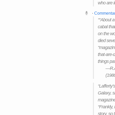
who are i
·
Commenta
““About a
cabal tha
on the wo
died seve
“magazine
that-are-d
things pas
—R.A.
(198
“Lafferty’
Galaxy, s
magazine 
“Frankly,
story, so t