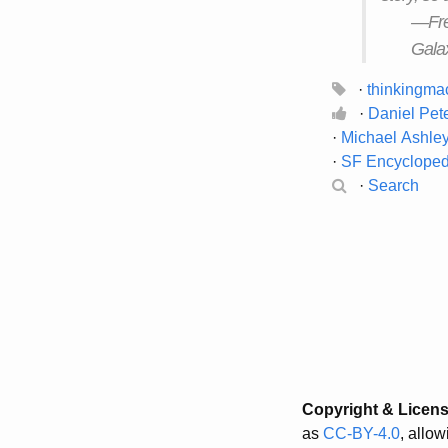
—Fred
Galax
·
thinkingma
·
Daniel Pet
·
Michael Ashle
·
SF Encyclope
·
Search
Copyright & Licen
as
CC-BY-4.0
, allo