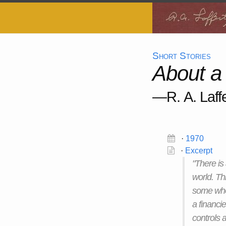
Short Stories
About a
—R. A. Laffe
·
1970
·
Excerpt
"There is
world. Th
some who 
a financi
controls a