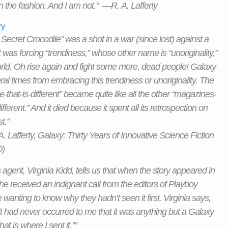
n the fashion. And I am not." —R. A. Lafferty
ry
 Secret Crocodile” was a shot in a war (since lost) against a
t was forcing “trendiness,” whose other name is “unoriginality,”
rld. Oh rise again and fight some more, dead people! Galaxy
ral times from embracing this trendiness or unoriginality. The
-that-is-different” became quite like all the other “magazines-
ifferent.” And it died because it spent all its retrospection on
t.”
 Lafferty, Galaxy: Thirty Years of Innovative Science Fiction
0)
s agent, Virginia Kidd, tells us that when the story appeared in
he received an indignant call from the editors of Playboy
wanting to know why they hadn’t seen it first. Virginia says,
 it had never occurred to me that it was anything but a Galaxy
hat is where I sent it.””