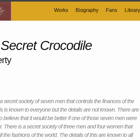
Works
Biography
Fans
Library
 Secret Crocodile
rty
 a secret society of seven men that controls the finances of the
is is known to everyone but the details are not known. There are
believe that it would be better if one of those seven men were
er. There is a secret society of three men and four women that
ll the fashions of the world. The details of this are known to all