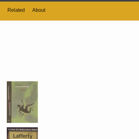
Related
About