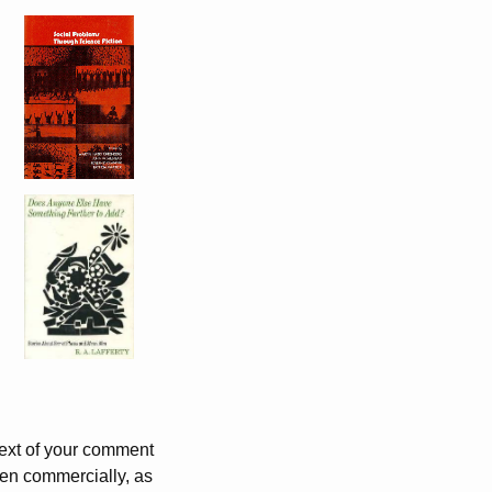
 text of your comment
ven commercially, as