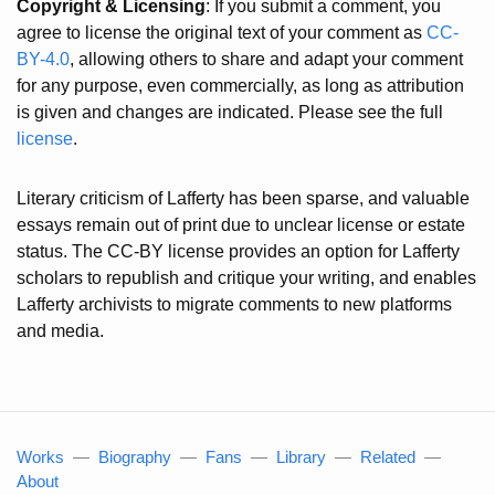
Copyright & Licensing
: If you submit a comment, you
agree to license the original text of your comment as
CC-
BY-4.0
, allowing others to share and adapt your comment
for any purpose, even commercially, as long as attribution
is given and changes are indicated. Please see the full
license
.
Literary criticism of Lafferty has been sparse, and valuable
essays remain out of print due to unclear license or estate
status. The CC-BY license provides an option for Lafferty
scholars to republish and critique your writing, and enables
Lafferty archivists to migrate comments to new platforms
and media.
Works
—
Biography
—
Fans
—
Library
—
Related
—
About