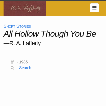
Short Stories
All Hollow Though You Be
—R. A. Lafferty
· 1985
·
Search