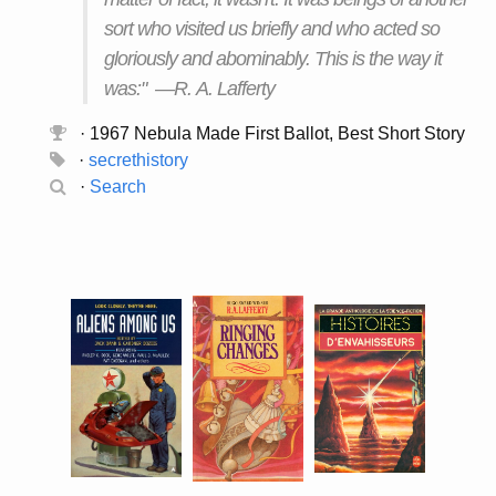
sort who visited us briefly and who acted so
gloriously and abominably. This is the way it
was:" —R. A. Lafferty
· 1967 Nebula Made First Ballot, Best Short Story
·
secrethistory
·
Search