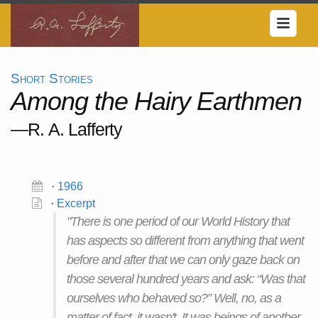
Short Stories
Among the Hairy Earthmen
—R. A. Lafferty
·
1966
·
Excerpt
"There is one period of our World History that
has aspects so different from anything that went
before and after that we can only gaze back on
those several hundred years and ask: “Was that
ourselves who behaved so?” Well, no, as a
matter of fact, it wasn't. It was beings of another