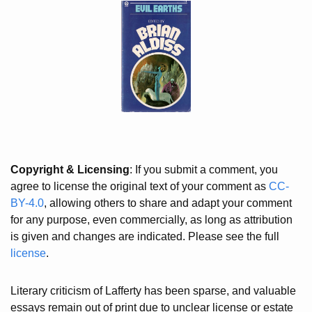
Copyright & Licensing
: If you submit a comment, you
agree to license the original text of your comment as
CC-
BY-4.0
, allowing others to share and adapt your comment
for any purpose, even commercially, as long as attribution
is given and changes are indicated. Please see the full
license
.
Literary criticism of Lafferty has been sparse, and valuable
essays remain out of print due to unclear license or estate