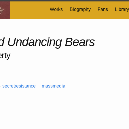
Works
Biography
Fans
Library
 Undancing Bears
rty
·
secretresistance
·
massmedia