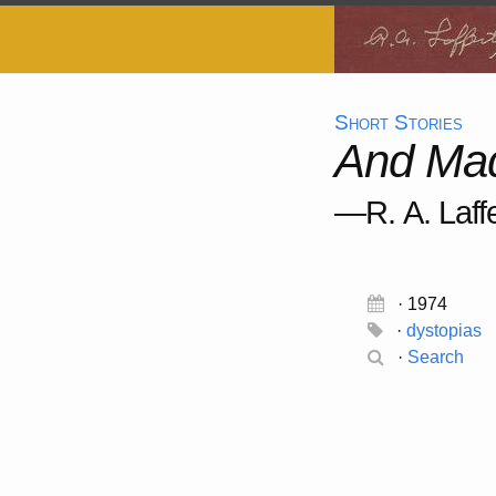
Short Stories
And Mad
—R. A. Laffe
· 1974
·
dystopias
·
Search