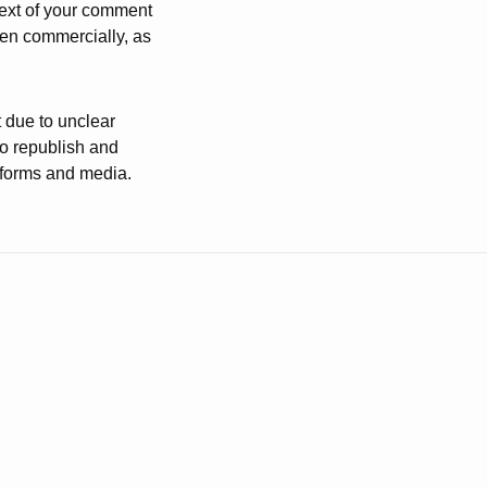
 text of your comment
ven commercially, as
t due to unclear
to republish and
atforms and media.