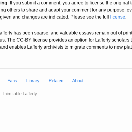
sing
: If you submit a comment, you agree to license the original
wing others to share and adapt your comment for any purpose, e
s given and changes are indicated. Please see the full
license
.
 Lafferty has been sparse, and valuable essays remain out of prin
atus. The CC-BY license provides an option for Lafferty scholars 
g, and enables Lafferty archivists to migrate comments to new pl
—
Fans
—
Library
—
Related
—
About
Inimitable Lafferty