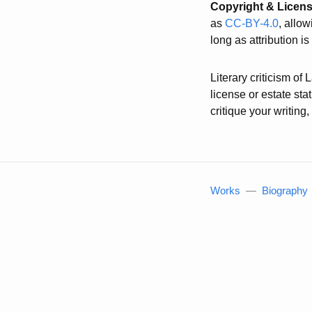
Copyright & Licen
as
CC-BY-4.0
, allo
long as attribution i
Literary criticism of
license or estate st
critique your writin
Works
—
Biography