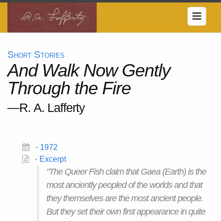
Short Stories
And Walk Now Gently
Through the Fire
—R. A. Lafferty
·
1972
·
Excerpt
"The Queer Fish claim that Gaea (Earth) is the
most anciently peopled of the worlds and that
they themselves are the most ancient people.
But they set their own first appearance in quite