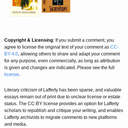
Copyright & Licensing
: If you submit a comment, you
agree to license the original text of your comment as
CC-
BY-4.0
, allowing others to share and adapt your comment
for any purpose, even commercially, as long as attribution
is given and changes are indicated. Please see the full
license
.
Literary criticism of Lafferty has been sparse, and valuable
essays remain out of print due to unclear license or estate
status. The CC-BY license provides an option for Lafferty
scholars to republish and critique your writing, and enables
Lafferty archivists to migrate comments to new platforms
and media.