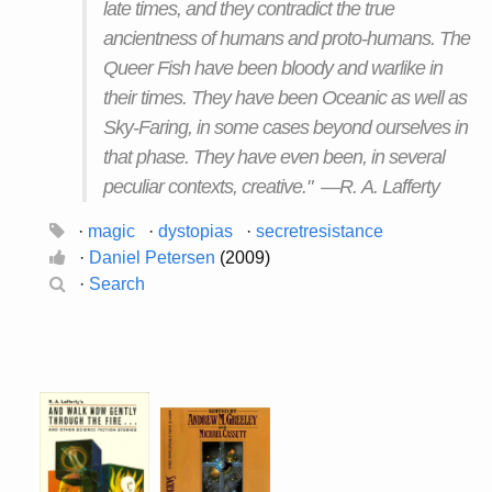
late times, and they contradict the true
ancientness of humans and proto-humans. The
Queer Fish have been bloody and warlike in
their times. They have been Oceanic as well as
Sky-Faring, in some cases beyond ourselves in
that phase. They have even been, in several
peculiar contexts, creative." —R. A. Lafferty
·
magic
·
dystopias
·
secretresistance
·
Daniel Petersen
(2009)
·
Search