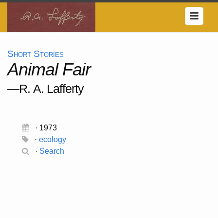
Short Stories
Animal Fair
—R. A. Lafferty
· 1973
·
ecology
·
Search