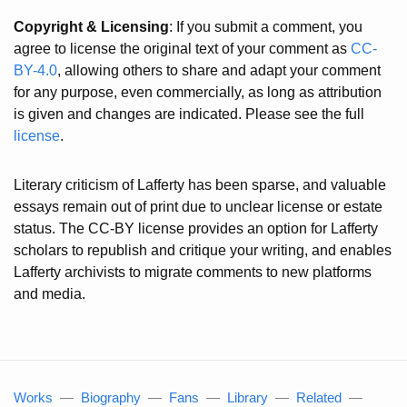
Copyright & Licensing
: If you submit a comment, you
agree to license the original text of your comment as
CC-
BY-4.0
, allowing others to share and adapt your comment
for any purpose, even commercially, as long as attribution
is given and changes are indicated. Please see the full
license
.
Literary criticism of Lafferty has been sparse, and valuable
essays remain out of print due to unclear license or estate
status. The CC-BY license provides an option for Lafferty
scholars to republish and critique your writing, and enables
Lafferty archivists to migrate comments to new platforms
and media.
Works
—
Biography
—
Fans
—
Library
—
Related
—