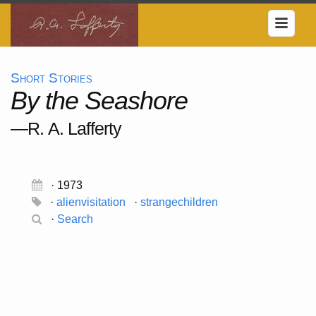
Short Stories
By the Seashore
—R. A. Lafferty
· 1973
·
alienvisitation
·
strangechildren
·
Search