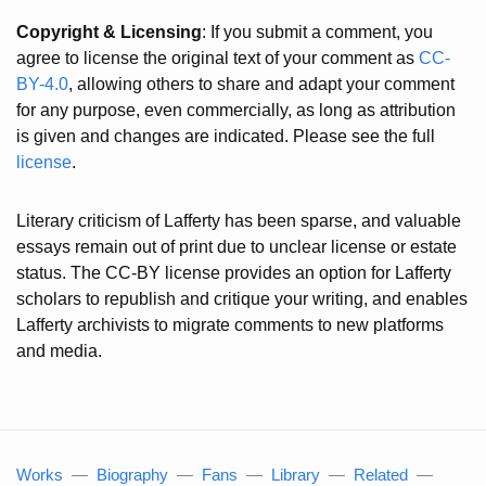
Copyright & Licensing
: If you submit a comment, you
agree to license the original text of your comment as
CC-
BY-4.0
, allowing others to share and adapt your comment
for any purpose, even commercially, as long as attribution
is given and changes are indicated. Please see the full
license
.
Literary criticism of Lafferty has been sparse, and valuable
essays remain out of print due to unclear license or estate
status. The CC-BY license provides an option for Lafferty
scholars to republish and critique your writing, and enables
Lafferty archivists to migrate comments to new platforms
and media.
Works
—
Biography
—
Fans
—
Library
—
Related
—