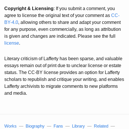
Copyright & Licensing
: If you submit a comment, you
agree to license the original text of your comment as
CC-
BY-4.0
, allowing others to share and adapt your comment
for any purpose, even commercially, as long as attribution
is given and changes are indicated. Please see the full
license
.
Literary criticism of Lafferty has been sparse, and valuable
essays remain out of print due to unclear license or estate
status. The CC-BY license provides an option for Lafferty
scholars to republish and critique your writing, and enables
Lafferty archivists to migrate comments to new platforms
and media.
Works
—
Biography
—
Fans
—
Library
—
Related
—