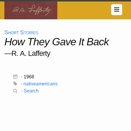
Short Stories
How They Gave It Back
—R. A. Lafferty
· 1968
·
nativeamericans
·
Search