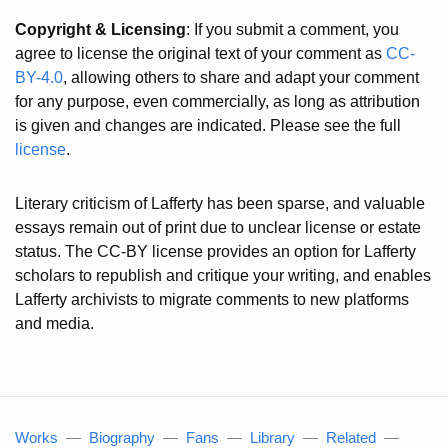
Copyright & Licensing
: If you submit a comment, you
agree to license the original text of your comment as
CC-
BY-4.0
, allowing others to share and adapt your comment
for any purpose, even commercially, as long as attribution
is given and changes are indicated. Please see the full
license
.
Literary criticism of Lafferty has been sparse, and valuable
essays remain out of print due to unclear license or estate
status. The CC-BY license provides an option for Lafferty
scholars to republish and critique your writing, and enables
Lafferty archivists to migrate comments to new platforms
and media.
Works
—
Biography
—
Fans
—
Library
—
Related
—