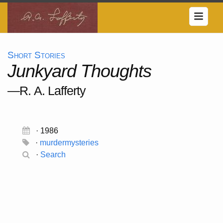
Short Stories
Junkyard Thoughts
—R. A. Lafferty
· 1986
·
murdermysteries
·
Search