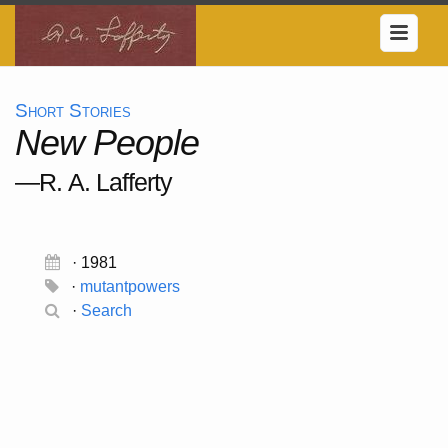
Short Stories
New People
—R. A. Lafferty
· 1981
·
mutantpowers
·
Search