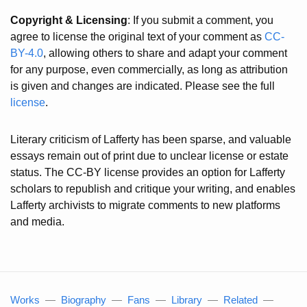
Copyright & Licensing
: If you submit a comment, you
agree to license the original text of your comment as
CC-
BY-4.0
, allowing others to share and adapt your comment
for any purpose, even commercially, as long as attribution
is given and changes are indicated. Please see the full
license
.
Literary criticism of Lafferty has been sparse, and valuable
essays remain out of print due to unclear license or estate
status. The CC-BY license provides an option for Lafferty
scholars to republish and critique your writing, and enables
Lafferty archivists to migrate comments to new platforms
and media.
Works
—
Biography
—
Fans
—
Library
—
Related
—