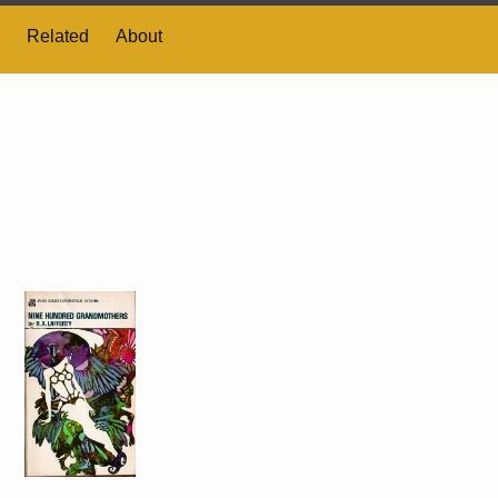
Related
About