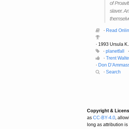
of Proavi
slaver. A
themselve
·
Read Onli
· 1993 Ursula K.
·
planetfall
·
Trent Walt
·
Don D'Ammas
·
Search
Copyright & Licen
as
CC-BY-4.0
, allo
long as attribution i