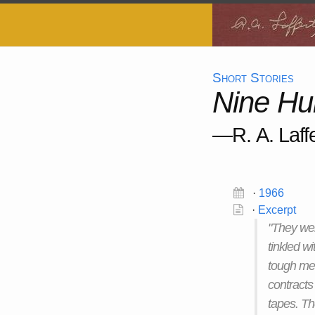
Short Stories
Nine Hu
—R. A. Laffe
·
1966
·
Excerpt
"They wer
tinkled wi
tough men
contracts 
tapes. Th