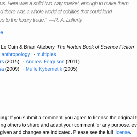
tus. Here was a solid two-way market, enough to make them
nd there was a whole world of oddities that could lend
s to the luxury trade." —R. A. Lafferty
ne
 Le Guin & Brian Attebery,
The Norton Book of Science Fiction
·
anthropology
·
multiples
ers
(2015) ·
Andrew Ferguson
(2011)
sa
(2009) ·
Mulle Kybernetik
(2005)
sing
: If you submit a comment, you agree to license the original
wing others to share and adapt your comment for any purpose, e
s given and changes are indicated. Please see the full
license
.