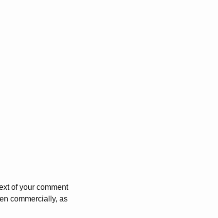
 text of your comment
ven commercially, as