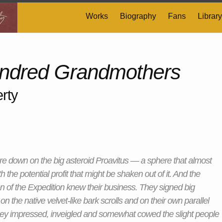
Works
Biography
Fans
Library
ndred Grandmothers
rty
e down on the big asteroid Proavitus — a sphere that almost
th the potential profit that might be shaken out of it. And the
 of the Expedition knew their business. They signed big
on the native velvet-like bark scrolls and on their own parallel
ey impressed, inveigled and somewhat cowed the slight people