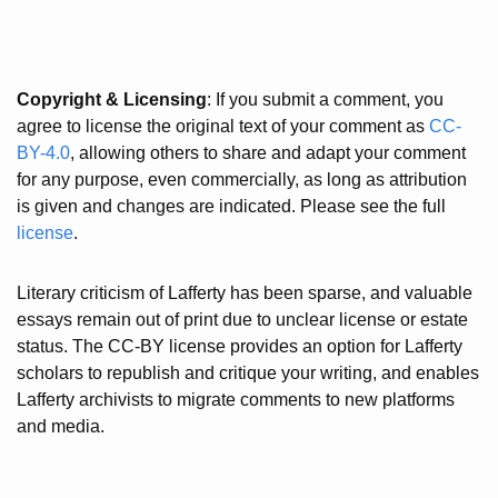
Copyright & Licensing
: If you submit a comment, you
agree to license the original text of your comment as
CC-
BY-4.0
, allowing others to share and adapt your comment
for any purpose, even commercially, as long as attribution
is given and changes are indicated. Please see the full
license
.
Literary criticism of Lafferty has been sparse, and valuable
essays remain out of print due to unclear license or estate
status. The CC-BY license provides an option for Lafferty
scholars to republish and critique your writing, and enables
Lafferty archivists to migrate comments to new platforms
and media.