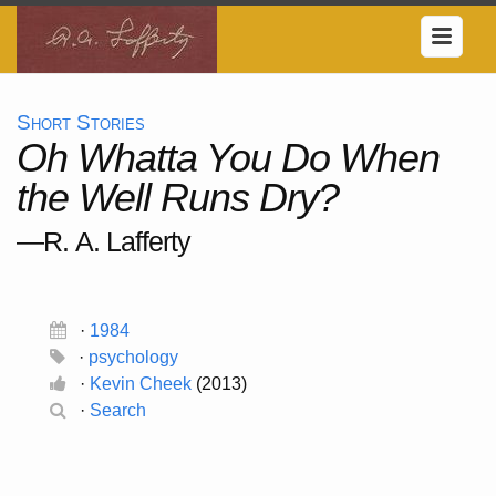
Short Stories
Oh Whatta You Do When
the Well Runs Dry?
—R. A. Lafferty
·
1984
·
psychology
·
Kevin Cheek
(2013)
·
Search