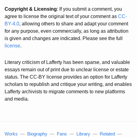
Copyright & Licensing
: If you submit a comment, you
agree to license the original text of your comment as
CC-
BY-4.0
, allowing others to share and adapt your comment
for any purpose, even commercially, as long as attribution
is given and changes are indicated. Please see the full
license
.
Literary criticism of Lafferty has been sparse, and valuable
essays remain out of print due to unclear license or estate
status. The CC-BY license provides an option for Lafferty
scholars to republish and critique your writing, and enables
Lafferty archivists to migrate comments to new platforms
and media.
Works
—
Biography
—
Fans
—
Library
—
Related
—