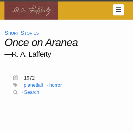
Short Stories
Once on Aranea
—R. A. Lafferty
· 1972
·
planetfall
·
horror
·
Search