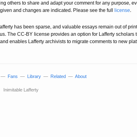
wing others to share and adapt your comment for any purpose, e
s given and changes are indicated. Please see the full
license
.
 Lafferty has been sparse, and valuable essays remain out of prin
atus. The CC-BY license provides an option for Lafferty scholars 
g, and enables Lafferty archivists to migrate comments to new pl
—
Fans
—
Library
—
Related
—
About
Inimitable Lafferty