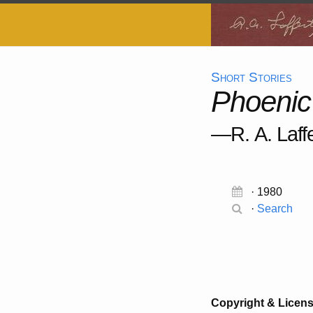
Short Stories
Phoenic
—R. A. Laffe
· 1980
·
Search
Copyright & Licen