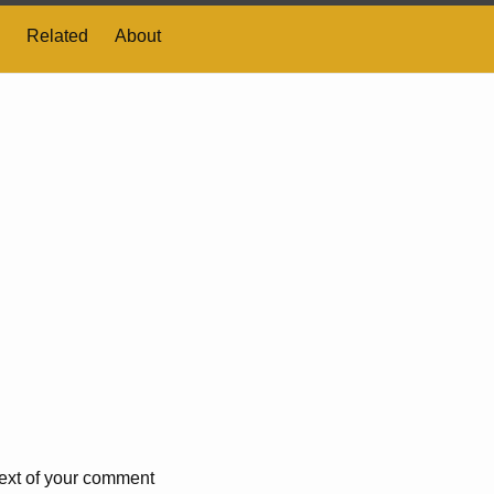
Related
About
 text of your comment