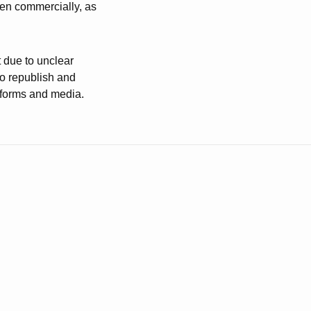
ven commercially, as
t due to unclear
to republish and
atforms and media.