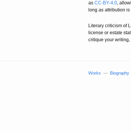
as
CC-BY-4.0
, allo
long as attribution i
Literary criticism of
license or estate st
critique your writin
Works
—
Biography