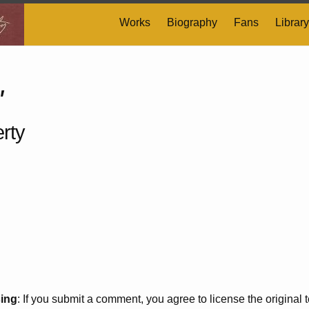
Works
Biography
Fans
Library
'
rty
sing
: If you submit a comment, you agree to license the original