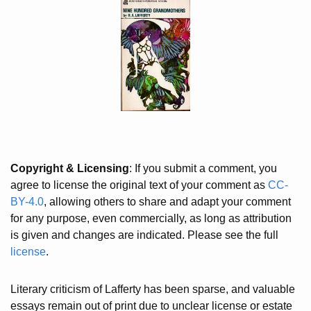
Copyright & Licensing
: If you submit a comment, you
agree to license the original text of your comment as
CC-
BY-4.0
, allowing others to share and adapt your comment
for any purpose, even commercially, as long as attribution
is given and changes are indicated. Please see the full
license
.
Literary criticism of Lafferty has been sparse, and valuable
essays remain out of print due to unclear license or estate