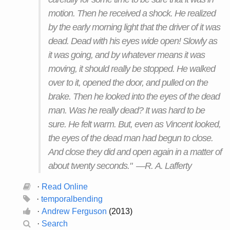
motion. Then he received a shock. He realized
by the early morning light that the driver of it was
dead. Dead with his eyes wide open! Slowly as
it was going, and by whatever means it was
moving, it should really be stopped. He walked
over to it, opened the door, and pulled on the
brake. Then he looked into the eyes of the dead
man. Was he really dead? It was hard to be
sure. He felt warm. But, even as Vincent looked,
the eyes of the dead man had begun to close.
And close they did and open again in a matter of
about twenty seconds." —R. A. Lafferty
·
Read Online
·
temporalbending
·
Andrew Ferguson
(2013)
·
Search