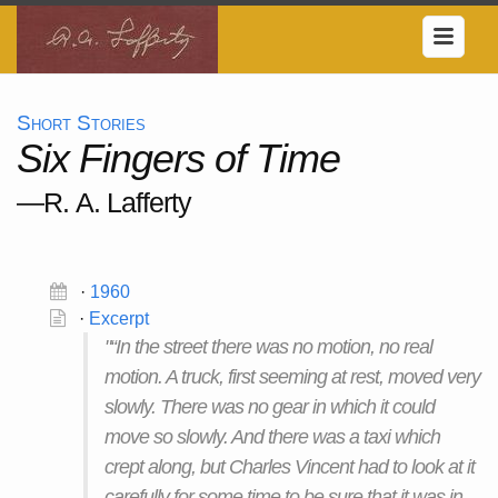
Short Stories
Six Fingers of Time
—R. A. Lafferty
·
1960
·
Excerpt
"“In the street there was no motion, no real
motion. A truck, first seeming at rest, moved very
slowly. There was no gear in which it could
move so slowly. And there was a taxi which
crept along, but Charles Vincent had to look at it
carefully for some time to be sure that it was in