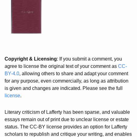
Copyright & Licensing
: If you submit a comment, you
agree to license the original text of your comment as
CC-
BY-4.0
, allowing others to share and adapt your comment
for any purpose, even commercially, as long as attribution
is given and changes are indicated. Please see the full
license
.
Literary criticism of Lafferty has been sparse, and valuable
essays remain out of print due to unclear license or estate
status. The CC-BY license provides an option for Lafferty
scholars to republish and critique your writing, and enables