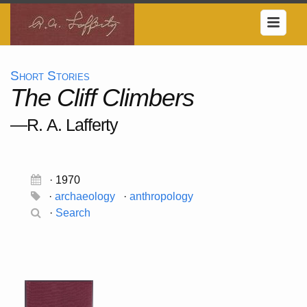
Short Stories
The Cliff Climbers
—R. A. Lafferty
· 1970
·
archaeology
·
anthropology
·
Search