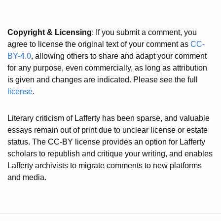
Copyright & Licensing
: If you submit a comment, you
agree to license the original text of your comment as
CC-
BY-4.0
, allowing others to share and adapt your comment
for any purpose, even commercially, as long as attribution
is given and changes are indicated. Please see the full
license
.
Literary criticism of Lafferty has been sparse, and valuable
essays remain out of print due to unclear license or estate
status. The CC-BY license provides an option for Lafferty
scholars to republish and critique your writing, and enables
Lafferty archivists to migrate comments to new platforms
and media.