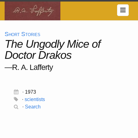
Short Stories
The Ungodly Mice of
Doctor Drakos
—R. A. Lafferty
· 1973
·
scientists
·
Search