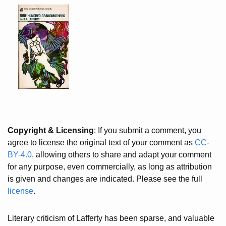
Copyright & Licensing
: If you submit a comment, you
agree to license the original text of your comment as
CC-
BY-4.0
, allowing others to share and adapt your comment
for any purpose, even commercially, as long as attribution
is given and changes are indicated. Please see the full
license
.
Literary criticism of Lafferty has been sparse, and valuable