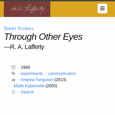
Short Stories
Through Other Eyes
—R. A. Lafferty
· 1960
·
experiments
·
communication
·
Andrew Ferguson
(2013)
·
Mulle Kybernetik
(2005)
·
Search