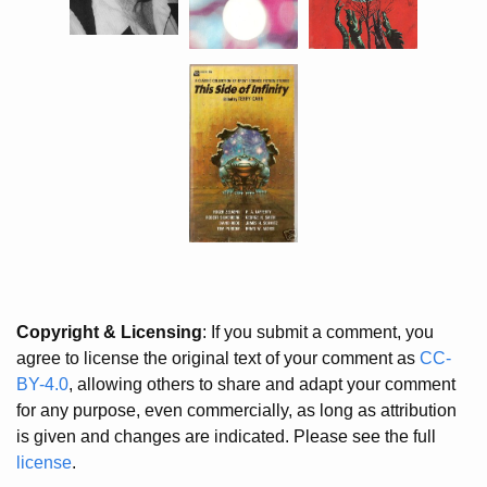
Copyright & Licensing
: If you submit a comment, you
agree to license the original text of your comment as
CC-
BY-4.0
, allowing others to share and adapt your comment
for any purpose, even commercially, as long as attribution
is given and changes are indicated. Please see the full
license
.