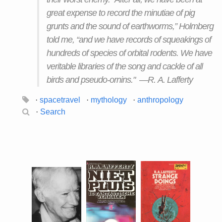
great expense to record the minutiae of pig
grunts and the sound of earthworms,” Holmberg
told me, “and we have records of squeakings of
hundreds of species of orbital rodents. We have
veritable libraries of the song and cackle of all
birds and pseudo-ornins." —R. A. Lafferty
·
spacetravel
·
mythology
·
anthropology
·
Search