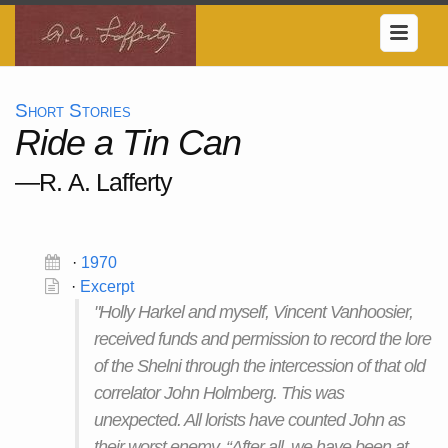
Short Stories
Ride a Tin Can
—R. A. Lafferty
·
1970
·
Excerpt
"Holly Harkel and myself, Vincent Vanhoosier,
received funds and permission to record the lore
of the Shelni through the intercession of that old
correlator John Holmberg. This was
unexpected. All lorists have counted John as
their worst enemy. “After all, we have been at